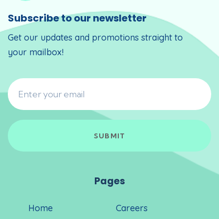
Subscribe to our newsletter
Get our updates and promotions straight to
your mailbox!
Pages
Home
Careers