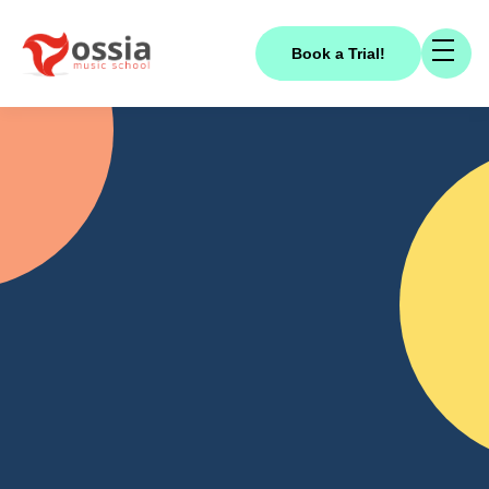
Book a Trial!