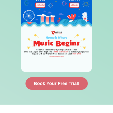
Book Your Free Trial!