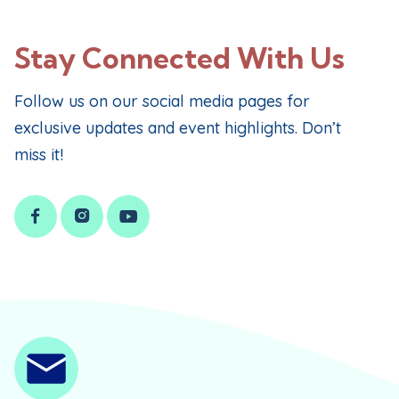
Stay Connected With Us
Follow us on our social media pages for
exclusive updates and event highlights. Don’t
miss it!


