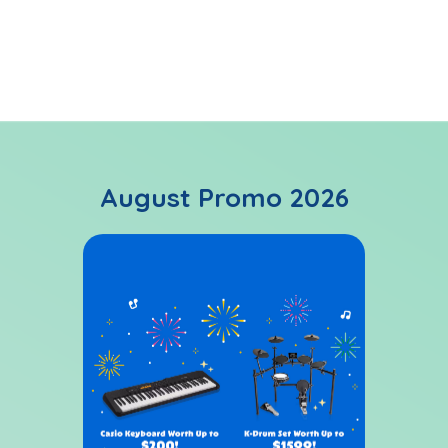
ABRSM graded examinations available
August Promo 2026